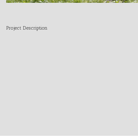
Project Description