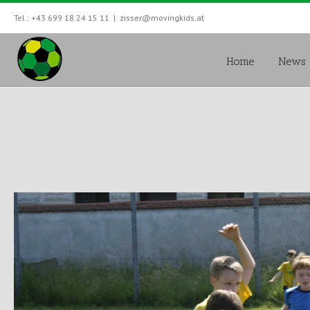
Tel.: +43 699 18 24 15 11
|
zisser@movingkids.at
Home
News