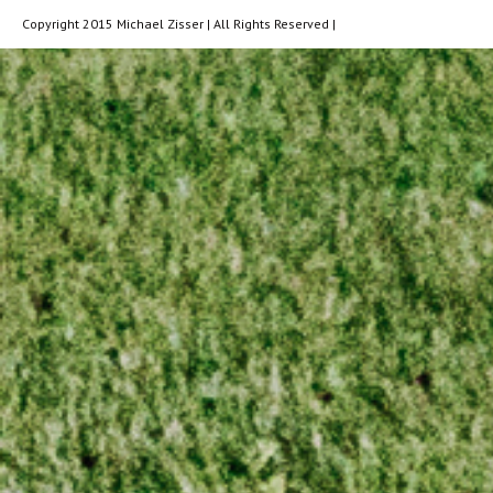
Copyright 2015 Michael Zisser | All Rights Reserved |