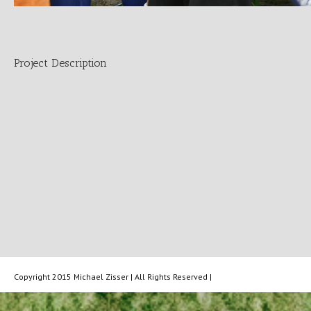
Project Description
Copyright 2015 Michael Zisser | All Rights Reserved |