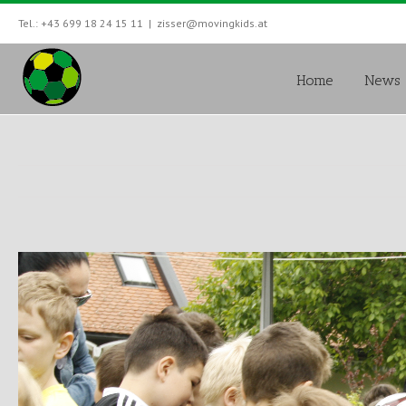
Tel.: +43 699 18 24 15 11
|
zisser@movingkids.at
Home
News