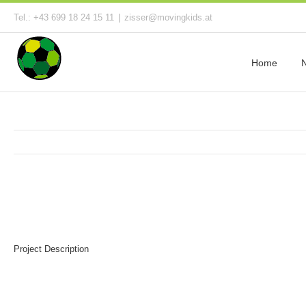
Tel.: +43 699 18 24 15 11
|
zisser@movingkids.at
Home
Project Description