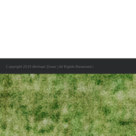
Copyright 2015 Michael Zisser | All Rights Reserved |