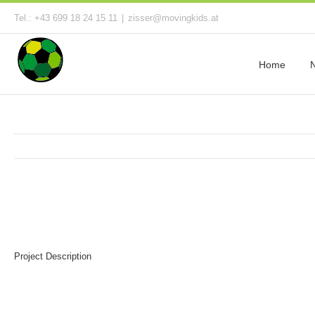
Tel.: +43 699 18 24 15 11
|
zisser@movingkids.at
Home
Project Description