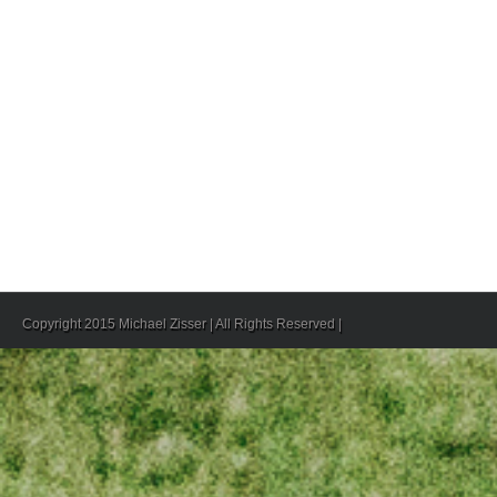
Copyright 2015 Michael Zisser | All Rights Reserved |